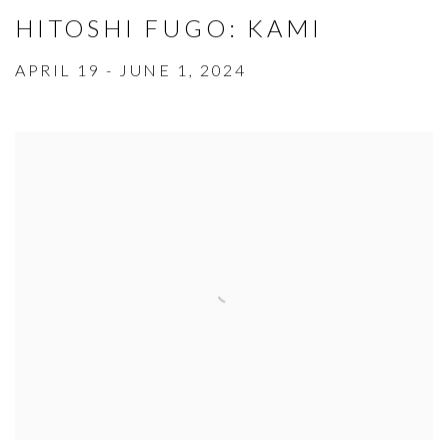
HITOSHI FUGO: KAMI
APRIL 19 - JUNE 1, 2024