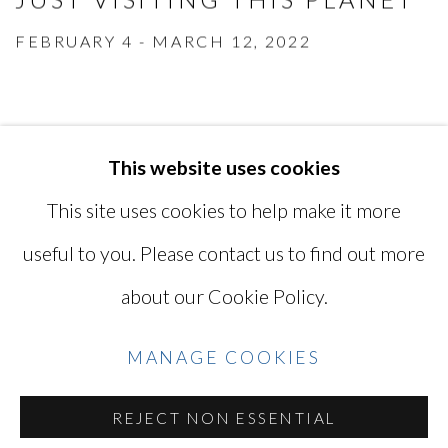
FEBRUARY 4 - MARCH 12, 2022
This website uses cookies
MANAGE COOKIES
This site uses cookies to help make it more
COPYRIGHT © 2026 MIYAKO
useful to you. Please contact us to find out more
YOSHINAGA
about our Cookie Policy.
SITE BY ARTLOGIC
MANAGE COOKIES
Go
REJECT NON ESSENTIAL