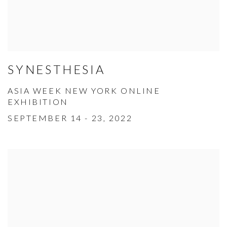
SYNESTHESIA
ASIA WEEK NEW YORK ONLINE
EXHIBITION
SEPTEMBER 14 - 23, 2022