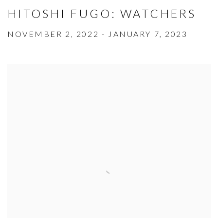
HITOSHI FUGO: WATCHERS
NOVEMBER 2, 2022 - JANUARY 7, 2023