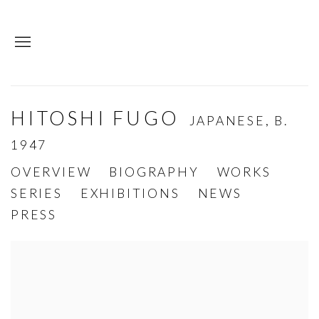
HITOSHI FUGO
JAPANESE,
B.
1947
OVERVIEW
BIOGRAPHY
WORKS
SERIES
EXHIBITIONS
NEWS
PRESS