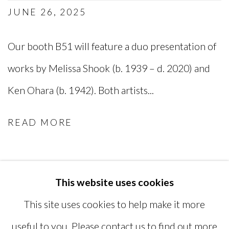
JUNE 26, 2025
Our booth B51 will feature a duo presentation of
works by Melissa Shook (b. 1939 – d. 2020) and
Ken Ohara (b. 1942). Both artists...
READ MORE
This website uses cookies
MANAGE COOKIES
This site uses cookies to help make it more
COPYRIGHT © 2026 MIYAKO
useful to you. Please contact us to find out more