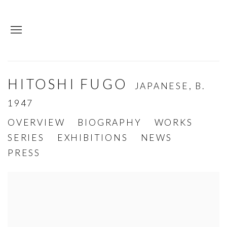
HITOSHI FUGO
JAPANESE,
B.
1947
OVERVIEW
BIOGRAPHY
WORKS
SERIES
EXHIBITIONS
NEWS
PRESS