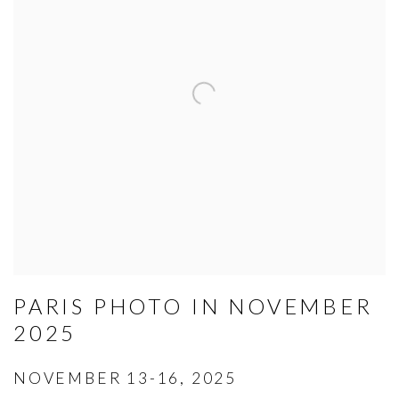
PARIS PHOTO IN NOVEMBER
2025
NOVEMBER 13-16, 2025