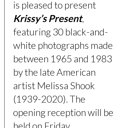
is pleased to present
Krissy’s Present
,
featuring 30 black-and-
white photographs made
between 1965 and 1983
by the late American
artist Melissa Shook
(1939-2020). The
opening reception will be
held on Friday,