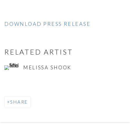
DOWNLOAD PRESS RELEASE
RELATED ARTIST
MELISSA SHOOK
SHARE