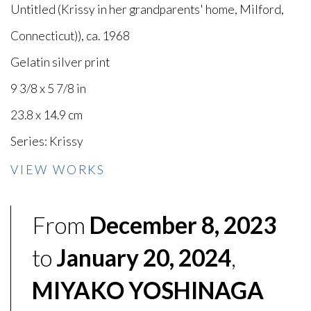
Untitled (Krissy in her grandparents' home, Milford,
Connecticut))
,
ca. 1968
Gelatin silver print
9 3/8 x 5 7/8 in
23.8 x 14.9 cm
Series:
Krissy
VIEW WORKS
From
December 8, 2023
to
January 20, 2024
,
MIYAKO YOSHINAGA