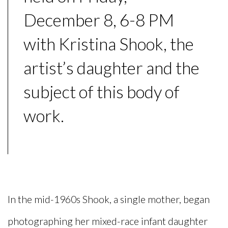
December 8, 6-8 PM
with Kristina Shook, the
artist’s daughter and the
subject of this body of
work.
In the mid-1960s Shook, a single mother, began
photographing her mixed-race infant daughter