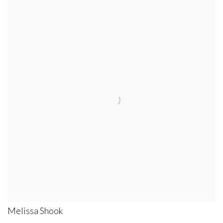
Melissa Shook