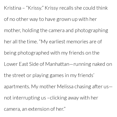
Kristina – “Krissy.” Krissy recalls she could think
of no other way to have grown up with her
mother, holding the camera and photographing
her all the time. “My earliest memories are of
being photographed with my friends on the
Lower East Side of Manhattan—running naked on
the street or playing games in my friends’
apartments. My mother Melissa chasing after us—
not interrupting us –clicking away with her
camera, an extension of her.”