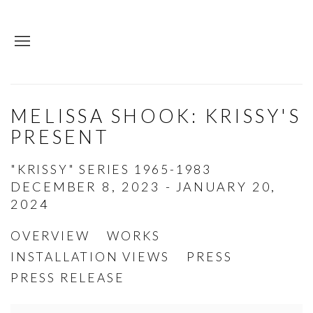
MELISSA SHOOK: KRISSY'S
PRESENT
"KRISSY" SERIES 1965-1983
DECEMBER 8, 2023 - JANUARY 20,
2024
OVERVIEW
WORKS
INSTALLATION VIEWS
PRESS
PRESS RELEASE