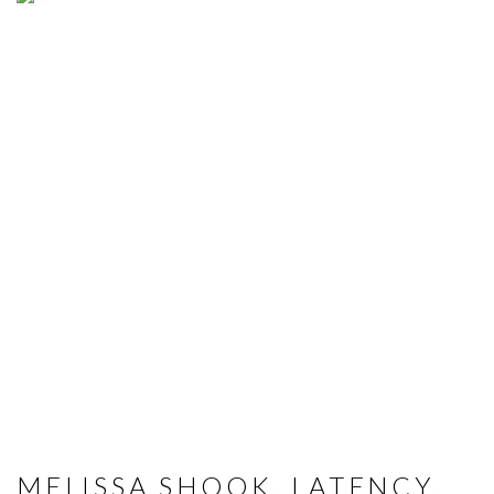
MELISSA SHOOK, LATENCY,