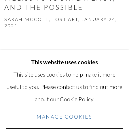
AND THE POSSIBLE
SARAH MCCOLL, LOST ART, JANUARY 24,
2021
This website uses cookies
MANAGE COOKIES
This site uses cookies to help make it more
COPYRIGHT © 2026 MIYAKO
useful to you. Please contact us to find out more
YOSHINAGA
about our Cookie Policy.
SITE BY ARTLOGIC
MANAGE COOKIES