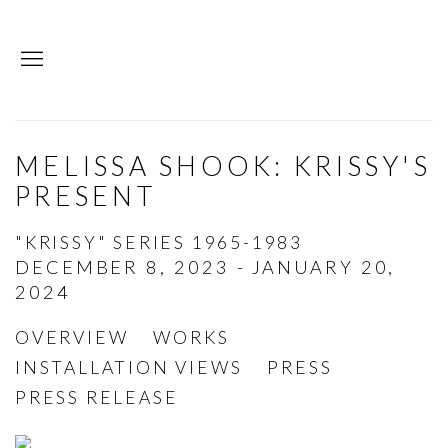
MELISSA SHOOK: KRISSY'S
PRESENT
"KRISSY" SERIES 1965-1983
DECEMBER 8, 2023 - JANUARY 20,
2024
OVERVIEW
WORKS
INSTALLATION VIEWS
PRESS
PRESS RELEASE