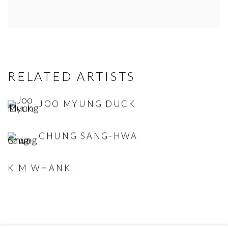
RELATED ARTISTS
JOO MYUNG DUCK
CHUNG SANG-HWA
KIM WHANKI