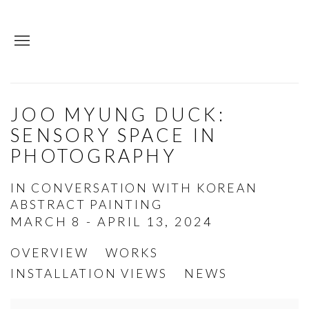
JOO MYUNG DUCK:
SENSORY SPACE IN
PHOTOGRAPHY
IN CONVERSATION WITH KOREAN
ABSTRACT PAINTING
MARCH 8 - APRIL 13, 2024
OVERVIEW
WORKS
INSTALLATION VIEWS
NEWS