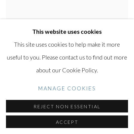
YOSHINAGA
SITE BY ARTLOGIC
This website uses cookies
This site uses cookies to help make it more
Go
useful to you. Please contact us to find out more
KEN OHARA
JAPANESE, LIVES
about our Cookie Policy.
IN USA,
B. 1942
MANAGE COOKIES
WITH 860
,
1998
REJECT NON ESSENTIAL
Gelatin silver print,
16 1/8 X 12 7/8 in / 41 X 33 cm
ACCEPT
Series:
with