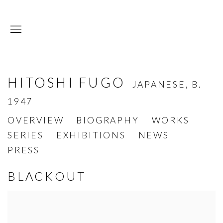
HITOSHI FUGO
JAPANESE,
B.
1947
OVERVIEW
BIOGRAPHY
WORKS
SERIES
EXHIBITIONS
NEWS
PRESS
BLACKOUT