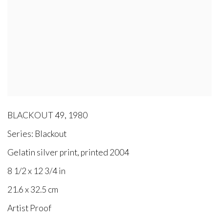
BLACKOUT 49
,
1980
Series:
Blackout
Gelatin silver print, printed 2004
8 1/2 x 12 3/4 in
21.6 x 32.5 cm
Artist Proof