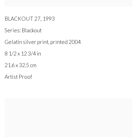
BLACKOUT 27
,
1993
Series:
Blackout
Gelatin silver print, printed 2004
8 1/2 x 12 3/4 in
21.6 x 32.5 cm
Artist Proof