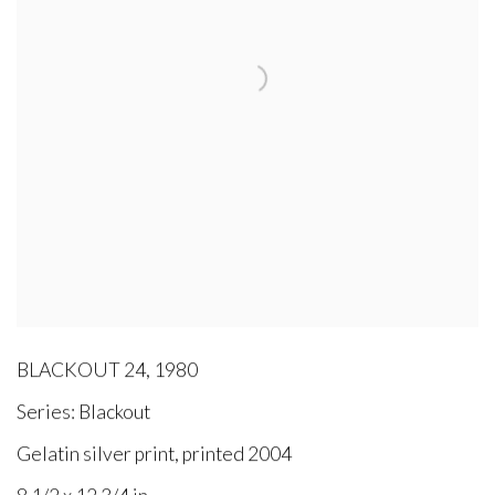
BLACKOUT 24
,
1980
Series:
Blackout
Gelatin silver print, printed 2004