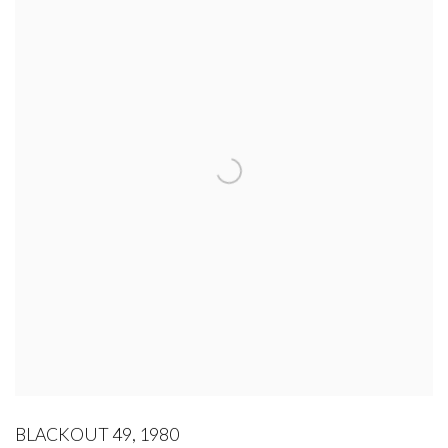
BLACKOUT 49
,
1980