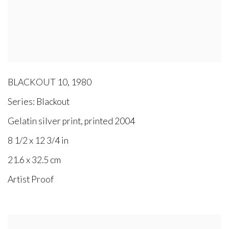
BLACKOUT 10
,
1980
Series:
Blackout
Gelatin silver print, printed 2004
8 1/2 x 12 3/4 in
21.6 x 32.5 cm
Artist Proof