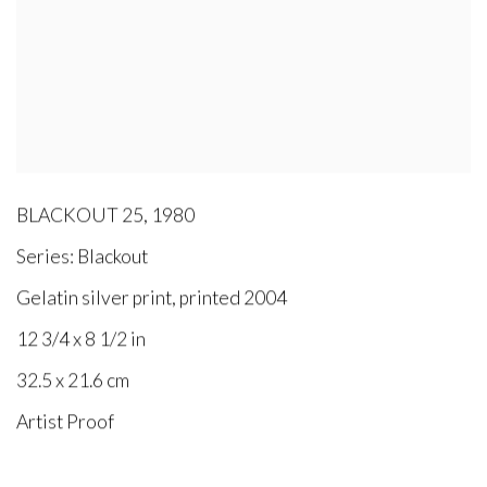
BLACKOUT 25
,
1980
Series:
Blackout
Gelatin silver print, printed 2004
12 3/4 x 8 1/2 in
32.5 x 21.6 cm
Artist Proof