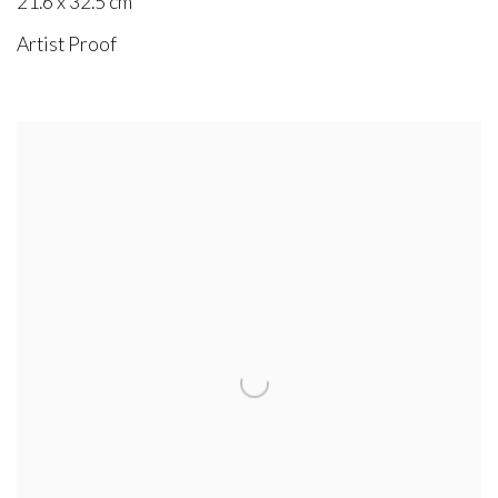
21.6 x 32.5 cm
Artist Proof