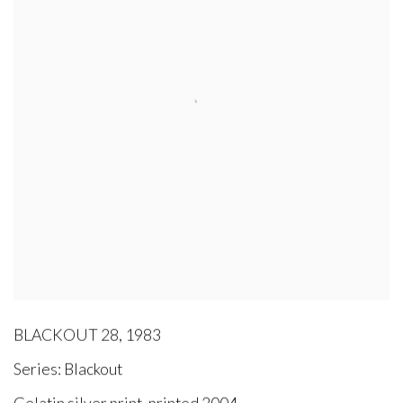
BLACKOUT 28
,
1983
Series:
Blackout