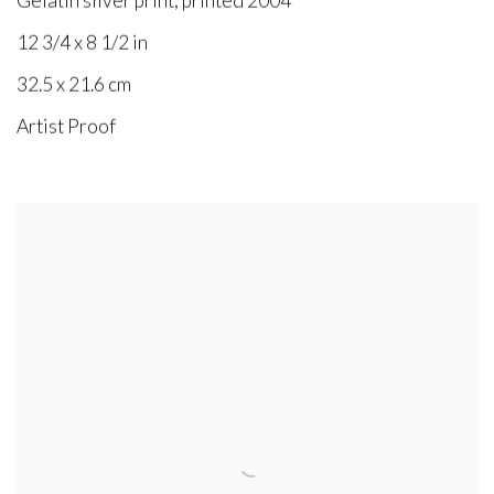
Gelatin silver print, printed 2004
12 3/4 x 8 1/2 in
32.5 x 21.6 cm
Artist Proof