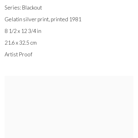
Series:
Blackout
Gelatin silver print, printed 1981
8 1/2 x 12 3/4 in
21.6 x 32.5 cm
Artist Proof