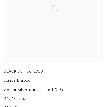
BLACKOUT 06
,
1983
Series:
Blackout
Gelatin silver print, printed 2003
8 1/2 x 12 3/4 in