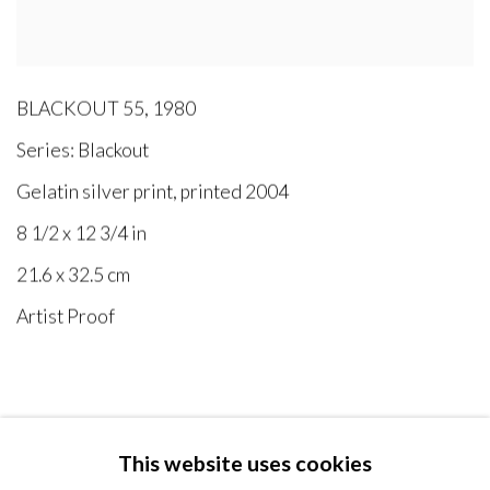
BLACKOUT 55
,
1980
Series:
Blackout
Gelatin silver print, printed 2004
8 1/2 x 12 3/4 in
21.6 x 32.5 cm
Artist Proof
This website uses cookies
MANAGE COOKIES