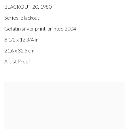
BLACKOUT 20
,
1980
Series:
Blackout
Gelatin silver print, printed 2004
8 1/2 x 12 3/4 in
21.6 x 32.5 cm
Artist Proof