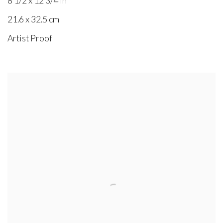
8 1/2 x 12 3/4 in
21.6 x 32.5 cm
Artist Proof